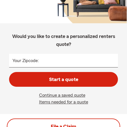
Would you like to create a personalized renters
quote?
Your Zipcode:
Start a quote
Continue a saved quote
Items needed for a quote
File a Claim