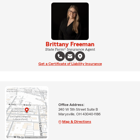
Brittany Freeman
State Farm® Insurance Agent
Get a Certificate of Liability Insurance
Office Address:
240 W 5th Street Suite B
Marysville, OH 43040-1186
Map & Directions