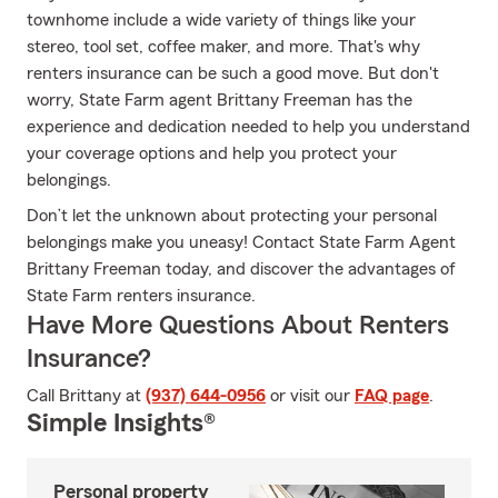
townhome include a wide variety of things like your
stereo, tool set, coffee maker, and more. That's why
renters insurance can be such a good move. But don't
worry, State Farm agent Brittany Freeman has the
experience and dedication needed to help you understand
your coverage options and help you protect your
belongings.
Don’t let the unknown about protecting your personal
belongings make you uneasy! Contact State Farm Agent
Brittany Freeman today, and discover the advantages of
State Farm renters insurance.
Have More Questions About Renters
Insurance?
Call Brittany at
(937) 644-0956
or visit our
FAQ page
.
Simple Insights®
Personal property