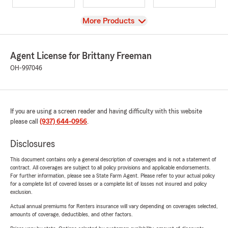
View
More Products
Agent License for Brittany Freeman
OH-997046
If you are using a screen reader and having difficulty with this website
please call
(937) 644-0956
.
Disclosures
This document contains only a general description of coverages and is not a statement of
contract. All coverages are subject to all policy provisions and applicable endorsements.
For further information, please see a State Farm Agent. Please refer to your actual policy
for a complete list of covered losses or a complete list of losses not insured and policy
exclusion.
Actual annual premiums for Renters insurance will vary depending on coverages selected,
amounts of coverage, deductibles, and other factors.