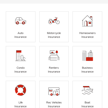
Auto
Motorcycle
Homeowners
Insurance
Insurance
Insurance
Condo
Renters
Business
Insurance
Insurance
Insurance
Life
Rec Vehicles
Boat
Insurance
Insurance
Insurance