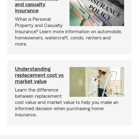
and casualty
insurance
What is Personal
Property and Casualty
Insurance? Learn more information on automobile,
homeowners, watercraft, condo, renters and
more.
Understanding
replacement cost vs
market value
Learn the difference
between replacement
cost value and market value to help you make an
informed decision when purchasing home
insurance.