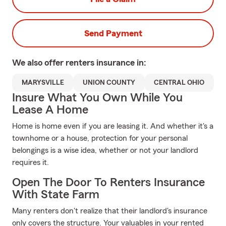
Send Payment
We also offer
renters
insurance in:
MARYSVILLE
UNION COUNTY
CENTRAL OHIO
Insure What You Own While You
Lease A Home
Home is home even if you are leasing it. And whether it's a
townhome or a house, protection for your personal
belongings is a wise idea, whether or not your landlord
requires it.
Open The Door To Renters Insurance
With State Farm
Many renters don't realize that their landlord's insurance
only covers the structure. Your valuables in your rented