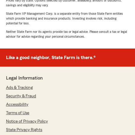
Prices vary by state. Options selected by customer; availability, amount of discounts,
savings and eligibility may vary.
State Farm VP Management Corp. is a separate entity from those State Farm entities
which provide banking and insurance products. Investing involves risk, including
potential for loss.
Neither State Farm nor its agents provide tax or legal advice. Please consult a tax or legal
advisor for advice regarding your personal circumstances.
Like a good neighbor, State Farm is there.®
Legal Information
Ads & Tracking
Security & Fraud
Accessibility
Terms of Use
Notice of Privacy Policy
State Privacy Rights