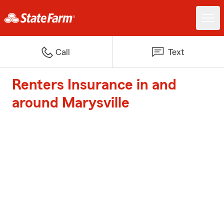
Call
Text
Renters Insurance in and
around Marysville